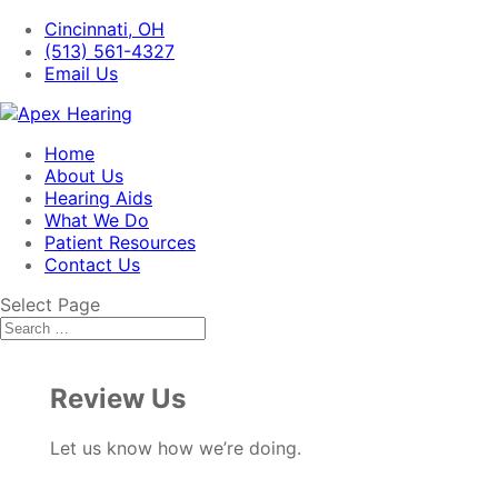
Cincinnati, OH
(513) 561-4327
Email Us
Home
About Us
Hearing Aids
What We Do
Patient Resources
Contact Us
Select Page
Review Us
Let us know how we’re doing.