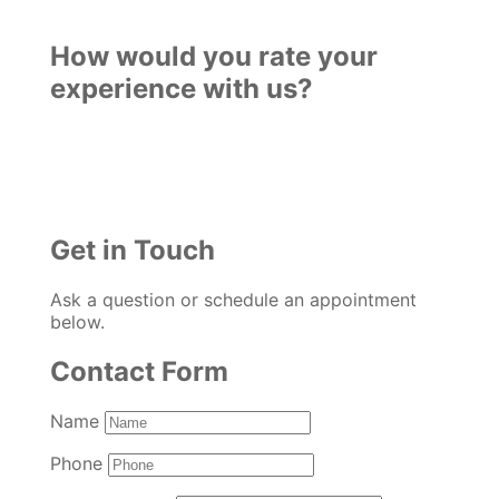
How would you rate your
experience with us?
Get in Touch
Ask a question or schedule an appointment
below.
Contact Form
Name
Phone