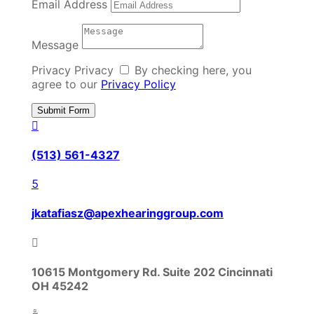
Email Address
Message
Privacy
Privacy
By checking here, you
agree to our
Privacy Policy
Submit Form

(513) 561-4327

jkatafiasz@apexhearinggroup.com

10615 Montgomery Rd. Suite 202 Cincinnati
OH 45242