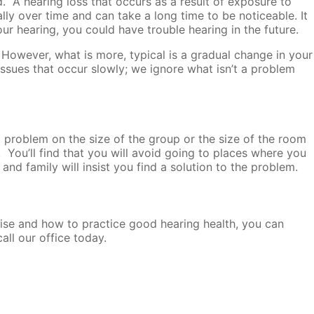
. A hearing loss that occurs as a result of exposure to
ly over time and can take a long time to be noticeable. It
ur hearing, you could have trouble hearing in the future.
 However, what is more, typical is a gradual change in your
issues that occur slowly; we ignore what isn’t a problem
g problem on the size of the group or the size of the room
. You’ll find that you will avoid going to places where you
nd family will insist you find a solution to the problem.
oise and how to practice good hearing health, you can
all our office today.