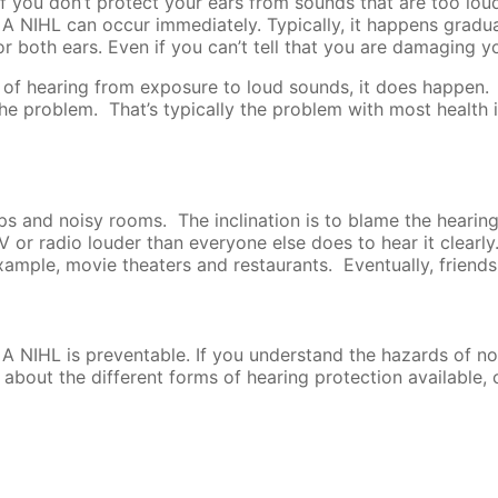
f you don’t protect your ears from sounds that are too loud
A NIHL can occur immediately. Typically, it happens gradual
 both ears. Even if you can’t tell that you are damaging yo
ss of hearing from exposure to loud sounds, it does happen.
 the problem. That’s typically the problem with most health 
ups and noisy rooms. The inclination is to blame the hearin
 or radio louder than everyone else does to hear it clearly
ample, movie theaters and restaurants. Eventually, friends a
 A NIHL is preventable. If you understand the hazards of n
 about the different forms of hearing protection available, c