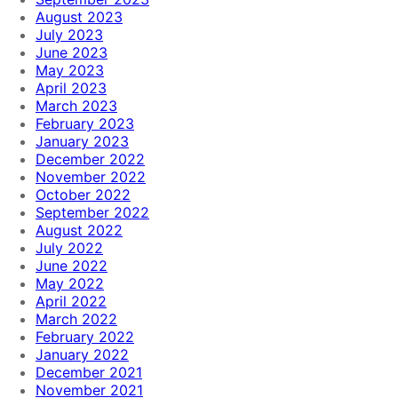
August 2023
July 2023
June 2023
May 2023
April 2023
March 2023
February 2023
January 2023
December 2022
November 2022
October 2022
September 2022
August 2022
July 2022
June 2022
May 2022
April 2022
March 2022
February 2022
January 2022
December 2021
November 2021