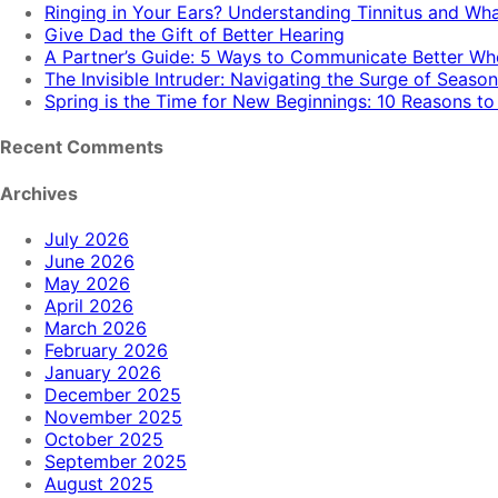
Ringing in Your Ears? Understanding Tinnitus and Wh
Give Dad the Gift of Better Hearing
A Partner’s Guide: 5 Ways to Communicate Better W
The Invisible Intruder: Navigating the Surge of Season
Spring is the Time for New Beginnings: 10 Reasons t
Recent Comments
Archives
July 2026
June 2026
May 2026
April 2026
March 2026
February 2026
January 2026
December 2025
November 2025
October 2025
September 2025
August 2025