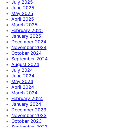
July 2025
June 2025
May 2025
April 2025
March 2025
February 2025
January 2025
December 2024
November 2024
October 2024
September 2024
August 2024
July 2024
June 2024
May 2024
April 2024
March 2024
February 2024
January 2024
December 2023
November 2023
October 2023
September 2023