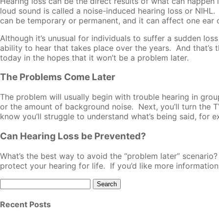
Hearing loss can be the direct results of what can happen i
loud sound is called a noise-induced hearing loss or NIHL. 
can be temporary or permanent, and it can affect one ear or
Although it’s unusual for individuals to suffer a sudden lo
ability to hear that takes place over the years. And that’s
today in the hopes that it won’t be a problem later.
The Problems Come Later
The problem will usually begin with trouble hearing in gro
or the amount of background noise. Next, you’ll turn the TV
know you’ll struggle to understand what’s being said, for ex
Can Hearing Loss be Prevented?
What’s the best way to avoid the “problem later” scenario?
protect your hearing for life. If you’d like more information
Search
for:
Recent Posts