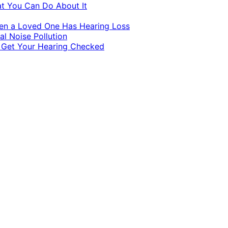
at You Can Do About It
hen a Loved One Has Hearing Loss
al Noise Pollution
o Get Your Hearing Checked