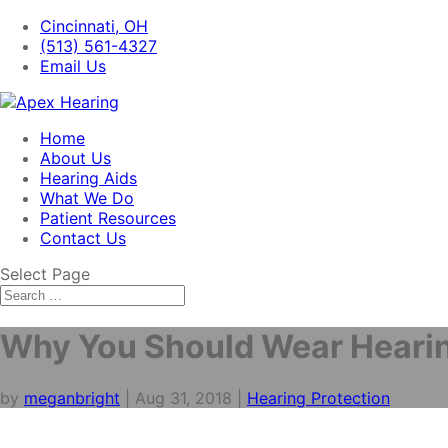
Cincinnati, OH
(513) 561-4327
Email Us
Home
About Us
Hearing Aids
What We Do
Patient Resources
Contact Us
Select Page
Why You Should Wear Hearin
by
meganbright
|
Aug 31, 2018
|
Hearing Protection