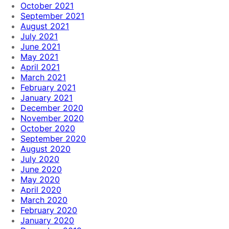
October 2021
September 2021
August 2021
July 2021
June 2021
May 2021
April 2021
March 2021
February 2021
January 2021
December 2020
November 2020
October 2020
September 2020
August 2020
July 2020
June 2020
May 2020
April 2020
March 2020
February 2020
January 2020