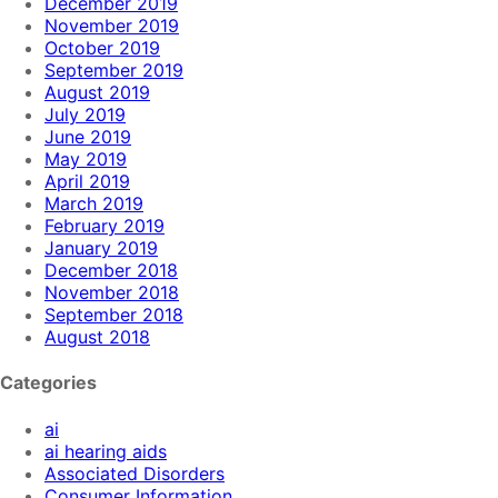
December 2019
November 2019
October 2019
September 2019
August 2019
July 2019
June 2019
May 2019
April 2019
March 2019
February 2019
January 2019
December 2018
November 2018
September 2018
August 2018
Categories
ai
ai hearing aids
Associated Disorders
Consumer Information