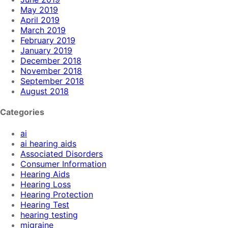
May 2019
April 2019
March 2019
February 2019
January 2019
December 2018
November 2018
September 2018
August 2018
Categories
ai
ai hearing aids
Associated Disorders
Consumer Information
Hearing Aids
Hearing Loss
Hearing Protection
Hearing Test
hearing testing
migraine