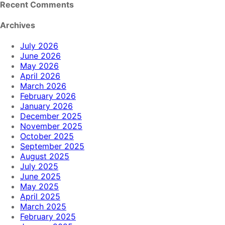
Recent Comments
Archives
July 2026
June 2026
May 2026
April 2026
March 2026
February 2026
January 2026
December 2025
November 2025
October 2025
September 2025
August 2025
July 2025
June 2025
May 2025
April 2025
March 2025
February 2025