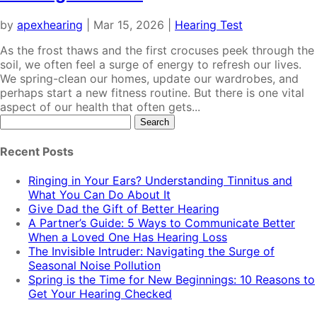
by
apexhearing
|
Mar 15, 2026
|
Hearing Test
As the frost thaws and the first crocuses peek through the
soil, we often feel a surge of energy to refresh our lives.
We spring-clean our homes, update our wardrobes, and
perhaps start a new fitness routine. But there is one vital
aspect of our health that often gets...
Search
for:
Recent Posts
Ringing in Your Ears? Understanding Tinnitus and
What You Can Do About It
Give Dad the Gift of Better Hearing
A Partner’s Guide: 5 Ways to Communicate Better
When a Loved One Has Hearing Loss
The Invisible Intruder: Navigating the Surge of
Seasonal Noise Pollution
Spring is the Time for New Beginnings: 10 Reasons to
Get Your Hearing Checked