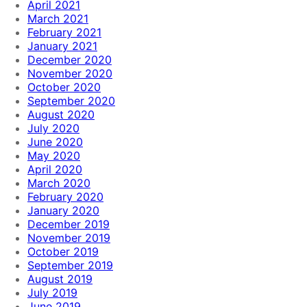
April 2021
March 2021
February 2021
January 2021
December 2020
November 2020
October 2020
September 2020
August 2020
July 2020
June 2020
May 2020
April 2020
March 2020
February 2020
January 2020
December 2019
November 2019
October 2019
September 2019
August 2019
July 2019
June 2019