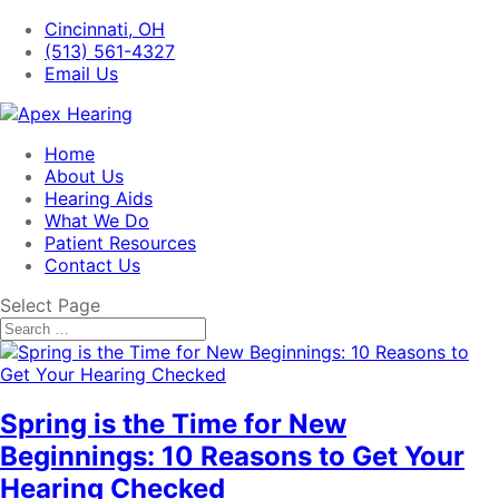
Cincinnati, OH
(513) 561-4327
Email Us
Home
About Us
Hearing Aids
What We Do
Patient Resources
Contact Us
Select Page
Spring is the Time for New
Beginnings: 10 Reasons to Get Your
Hearing Checked