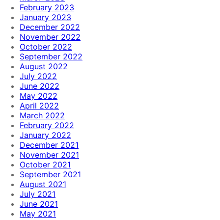
February 2023
January 2023
December 2022
November 2022
October 2022
September 2022
August 2022
July 2022
June 2022
May 2022
April 2022
March 2022
February 2022
January 2022
December 2021
November 2021
October 2021
September 2021
August 2021
July 2021
June 2021
May 2021