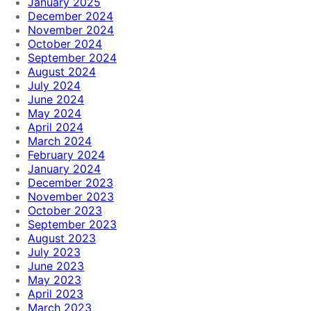
January 2025
December 2024
November 2024
October 2024
September 2024
August 2024
July 2024
June 2024
May 2024
April 2024
March 2024
February 2024
January 2024
December 2023
November 2023
October 2023
September 2023
August 2023
July 2023
June 2023
May 2023
April 2023
March 2023