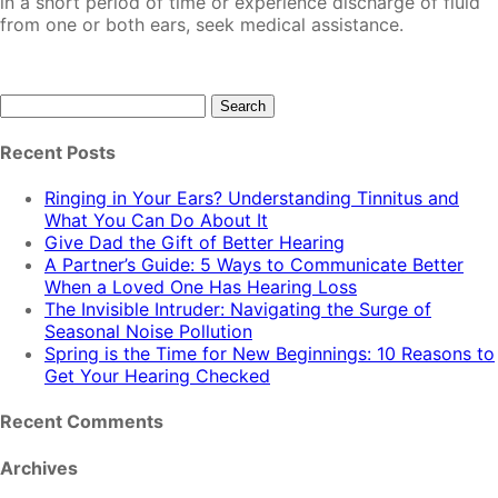
in a short period of time or experience discharge of fluid
from one or both ears, seek medical assistance.
Search
for:
Recent Posts
Ringing in Your Ears? Understanding Tinnitus and
What You Can Do About It
Give Dad the Gift of Better Hearing
A Partner’s Guide: 5 Ways to Communicate Better
When a Loved One Has Hearing Loss
The Invisible Intruder: Navigating the Surge of
Seasonal Noise Pollution
Spring is the Time for New Beginnings: 10 Reasons to
Get Your Hearing Checked
Recent Comments
Archives