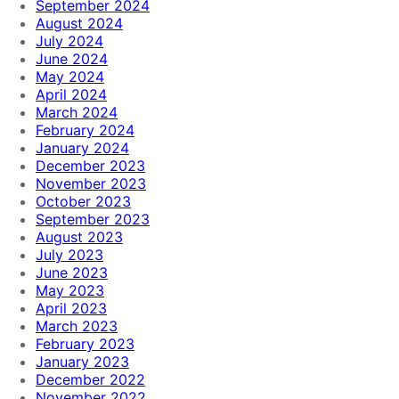
September 2024
August 2024
July 2024
June 2024
May 2024
April 2024
March 2024
February 2024
January 2024
December 2023
November 2023
October 2023
September 2023
August 2023
July 2023
June 2023
May 2023
April 2023
March 2023
February 2023
January 2023
December 2022
November 2022