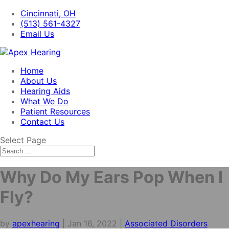
Cincinnati, OH
(513) 561-4327
Email Us
Home
About Us
Hearing Aids
What We Do
Patient Resources
Contact Us
Select Page
Why Do My Ears Pop When I
Fly?
by
apexhearing
|
Jan 16, 2022
|
Associated Disorders