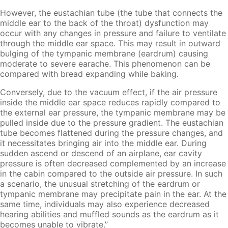
However, the eustachian tube (the tube that connects the
middle ear to the back of the throat) dysfunction may
occur with any changes in pressure and failure to ventilate
through the middle ear space. This may result in outward
bulging of the tympanic membrane (eardrum) causing
moderate to severe earache. This phenomenon can be
compared with bread expanding while baking.
Conversely, due to the vacuum effect, if the air pressure
inside the middle ear space reduces rapidly compared to
the external ear pressure, the tympanic membrane may be
pulled inside due to the pressure gradient. The eustachian
tube becomes flattened during the pressure changes, and
it necessitates bringing air into the middle ear. During
sudden ascend or descend of an airplane, ear cavity
pressure is often decreased complemented by an increase
in the cabin compared to the outside air pressure. In such
a scenario, the unusual stretching of the eardrum or
tympanic membrane may precipitate pain in the ear. At the
same time, individuals may also experience decreased
hearing abilities and muffled sounds as the eardrum as it
becomes unable to vibrate.”