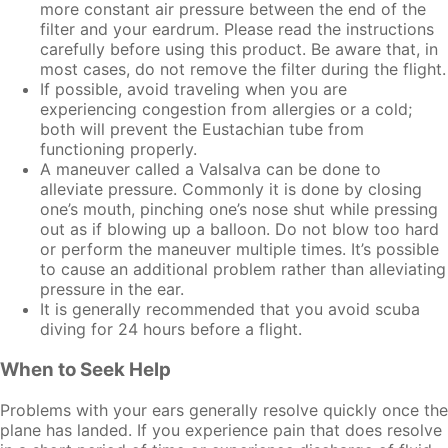
more constant air pressure between the end of the
filter and your eardrum. Please read the instructions
carefully before using this product. Be aware that, in
most cases, do not remove the filter during the flight.
If possible, avoid traveling when you are
experiencing congestion from allergies or a cold;
both will prevent the Eustachian tube from
functioning properly.
A maneuver called a Valsalva can be done to
alleviate pressure. Commonly it is done by closing
one’s mouth, pinching one’s nose shut while pressing
out as if blowing up a balloon. Do not blow too hard
or perform the maneuver multiple times. It’s possible
to cause an additional problem rather than alleviating
pressure in the ear.
It is generally recommended that you avoid scuba
diving for 24 hours before a flight.
When to Seek Help
Problems with your ears generally resolve quickly once the
plane has landed. If you experience pain that does resolve