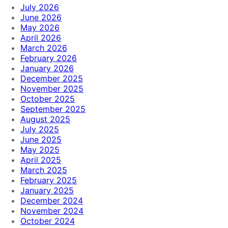
July 2026
June 2026
May 2026
April 2026
March 2026
February 2026
January 2026
December 2025
November 2025
October 2025
September 2025
August 2025
July 2025
June 2025
May 2025
April 2025
March 2025
February 2025
January 2025
December 2024
November 2024
October 2024