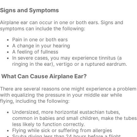
Signs and Symptoms
Airplane ear can occur in one or both ears. Signs and
symptoms can include the following:
Pain in one or both ears
A change in your hearing
A feeling of fullness
In severe cases, you may experience tinnitus (a
ringing in the ear), vertigo or a ruptured eardrum.
What Can Cause Airplane Ear?
There are several reasons one might experience a problem
with equalizing the pressure in your middle ear while
flying, including the following:
Undersized, more horizontal eustachian tubes,
common in babies and small children, make the tubes
less likely to function correctly.
Flying while sick or suffering from allergies
Scuba diving less than 24 hours before a flight