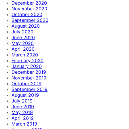
December 2020
November 2020
October 2020
September 2020
August 2020
July 2020
June 2020
May 2020
April 2020
March 2020
February 2020
January 2020
December 2019
November 2019
October 2019
September 2019
August 2019
July 2019
June 2019
May 2019
April 2019
March 2019