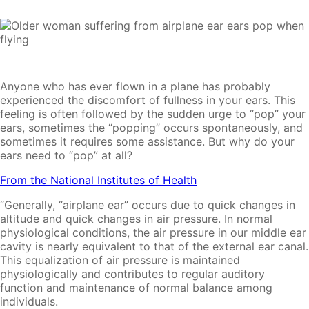
Anyone who has ever flown in a plane has probably
experienced the discomfort of fullness in your ears. This
feeling is often followed by the sudden urge to “pop” your
ears, sometimes the “popping” occurs spontaneously, and
sometimes it requires some assistance. But why do your
ears need to “pop” at all?
From the National Institutes of Health
“Generally, “airplane ear” occurs due to quick changes in
altitude and quick changes in air pressure. In normal
physiological conditions, the air pressure in our middle ear
cavity is nearly equivalent to that of the external ear canal.
This equalization of air pressure is maintained
physiologically and contributes to regular auditory
function and maintenance of normal balance among
individuals.