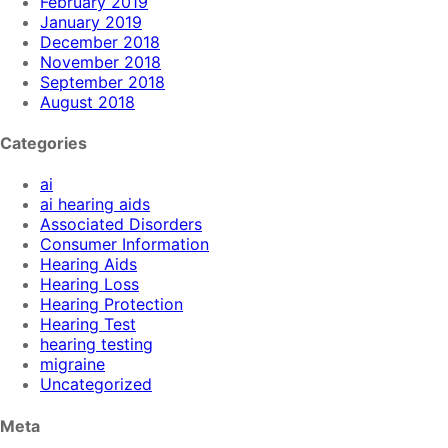
February 2019
January 2019
December 2018
November 2018
September 2018
August 2018
Categories
ai
ai hearing aids
Associated Disorders
Consumer Information
Hearing Aids
Hearing Loss
Hearing Protection
Hearing Test
hearing testing
migraine
Uncategorized
Meta