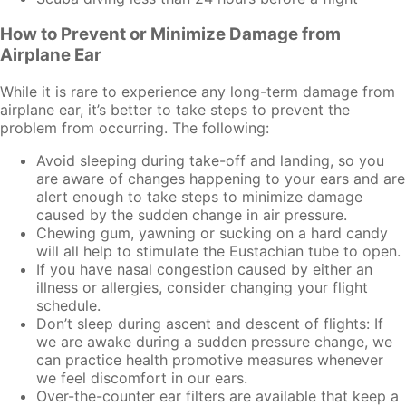
How to Prevent or Minimize Damage from
Airplane Ear
While it is rare to experience any long-term damage from
airplane ear, it’s better to take steps to prevent the
problem from occurring. The following:
Avoid sleeping during take-off and landing, so you
are aware of changes happening to your ears and are
alert enough to take steps to minimize damage
caused by the sudden change in air pressure.
Chewing gum, yawning or sucking on a hard candy
will all help to stimulate the Eustachian tube to open.
If you have nasal congestion caused by either an
illness or allergies, consider changing your flight
schedule.
Don’t sleep during ascent and descent of flights: If
we are awake during a sudden pressure change, we
can practice health promotive measures whenever
we feel discomfort in our ears.
Over-the-counter ear filters are available that keep a