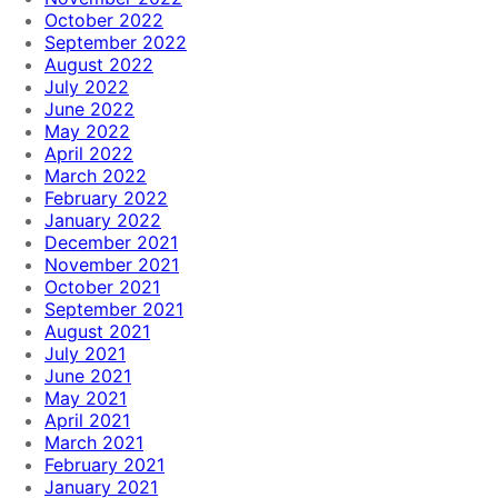
October 2022
September 2022
August 2022
July 2022
June 2022
May 2022
April 2022
March 2022
February 2022
January 2022
December 2021
November 2021
October 2021
September 2021
August 2021
July 2021
June 2021
May 2021
April 2021
March 2021
February 2021
January 2021